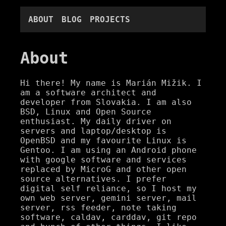
ABOUT
BLOG
PROJECTS
About
Hi there! My name is Marián Mižik. I
am a software architect and
developer from Slovakia. I am also
BSD, Linux and Open Source
enthusiast. My daily driver on
servers and laptop/desktop is
OpenBSD and my favourite Linux is
Gentoo. I am using an Android phone
with google software and services
replaced by MicroG and other open
source alternatives. I prefer
digital self reliance, so I host my
own web server, gemini server, mail
server, rss feeder, note taking
software, caldav, carddav, git repo