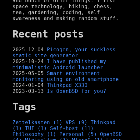
and bunch of other things. I like
space technology, hiking, chess,
tea, gardening, coding, self
awareness and making random stuff.
Recent posts
2025-12-04
Picogen, your suckless
static site generator
2025-10-24
I have published my
minimalistic Android launcher
2025-05-05
Smart environment
monitoring using an old smartphone
2024-01-04
Thinkpad X330
2023-03-13
Is OpenBSD for you?
Tags
Zettelkasten (1)
VPS (9)
Thinkpad
(1)
TUI (1)
Self-host (11)
Philosophy (1)
Personal (5)
OpenBSD